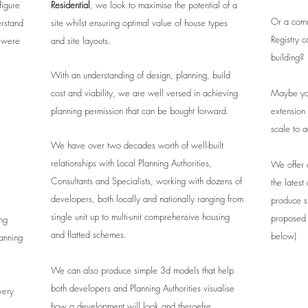
figure
Residential
, we look to maximise the potential of a
Or a comm
erstand
site whilst ensuring optimal value of house types
Registry c
u were
and site layouts.
building?
With an understanding of design, planning, build
cost and viability, we are well versed in achieving
Maybe you
planning permission that can be bought forward.
extension
scale to 
We have over two decades worth of well-built
relationships with Local Planning Authorities,
We offer a
Consultants and Specialists, working with dozens of
the lates
developers, both locally and nationally ranging from
produce s
single unit up to multi-unit comprehensive housing
proposed 
ng
and flatted schemes.
below)
lanning
We can also produce simple 3d models that help
both developers and Planning Authorities visualise
very
how a development will look and theroefre