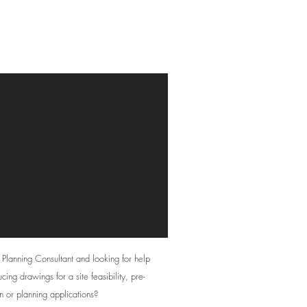
Drafting Services
 Planning Consultant and looking for help
cing drawings for a site feasibility, pre-
n or planning applications?