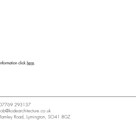
information click
here
.
07769 293137
rob@kodearchitecture.co.uk
Ramley Road, Lymington, SO41 8GZ