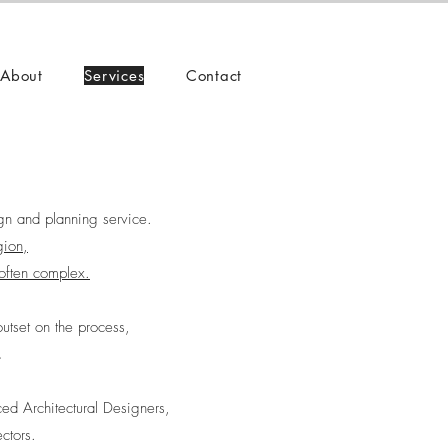
About
Services
Contact
gn and planning service.
gion,
often complex.
utset on the process,
.
ed Architectural Designers,
ctors.