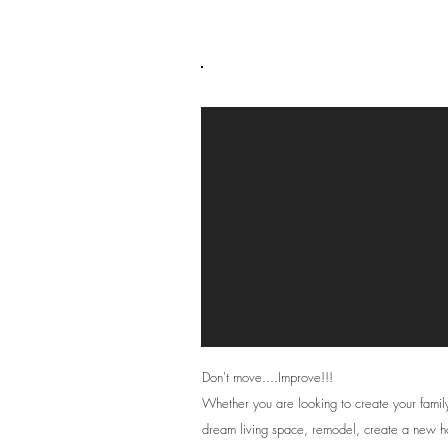
Private Clients
Don't move....Improve!!!
Whether you are looking to create your famil
dream living space, remodel, create a new 