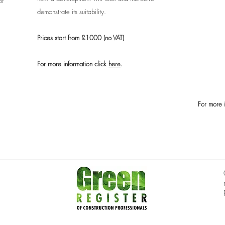
or
demonstrate its suitability.
Prices start from £1000 (no VAT)
For more information click
here
.
For more 