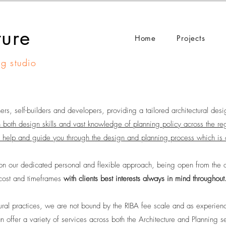
ture
Home
Projects
ng studio
, self-builders and developers, providing a tailored architectural desi
 both design skills and vast knowledge of planning policy across the re
 help and guid
e you through the design and planning process which is 
n our dedicated personal and flexible approach, being open from the o
cost and timeframes
with clients best interests always in mind throughout
ural practices, we are not bound by the RIBA fee scale and as experienc
 offer a variety of services across both the Architecture and Planning se