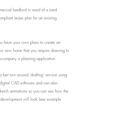
ercial landlord in need of a Land
ompliant lease plan for an existing
 have your own plans to create an
 or new home that you require drawing to
accompany a planning application.
 fast turn around 'drafting' service using
t digital CAD software and can also
ketch animations so you can see how the
development will look (see example