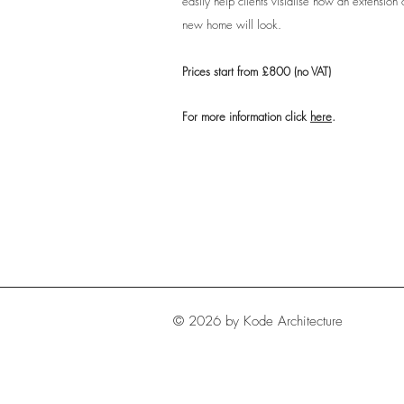
easily help clients visialise how an extension 
new home will look.
Prices start from £800 (no VAT)
For more information click
here
.
© 2026 by Kode Architecture