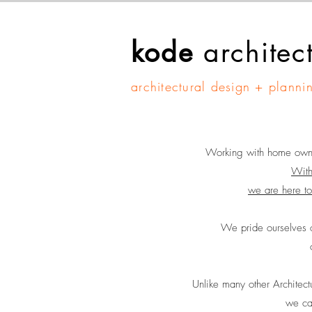
kode
architec
architectural design + planni
Working with home owners
With
we are here to
We pride ourselves o
Unlike many other Architect
we can