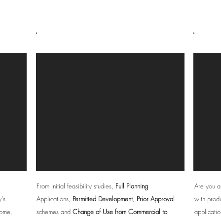
Developers
From initial feasibility studies,
Full Planning
Are you a
y's
Applications,
Permitted Development
,
Prior Approval
with produ
home,
schemes and
Change of Use from Commercial to
applicatio