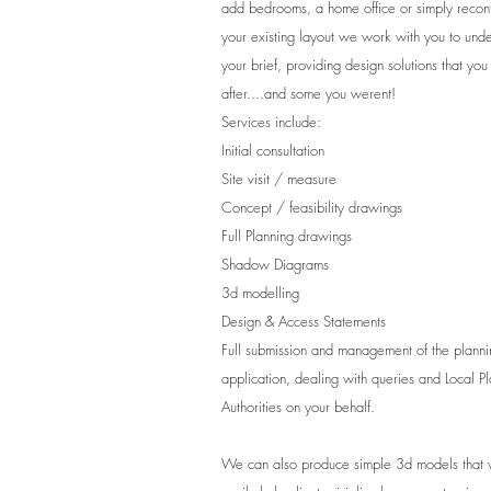
add bedrooms, a home office or simply recon
your existing layout we work with you to und
your brief, providing design solutions that yo
after....and some you werent!
Services include:
Initial consultation
Site visit / measure
Concept / feasibility drawings
Full Planning drawings
Shadow Diagrams
3d modelling
Design & Access Statements
Full submission and management of the planni
application, dealing with queries and Local P
Authorities on your behalf.
We can also produce simple 3d models that 