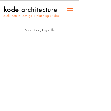
kode
architecture
architectural design + planning studio
Stuart Road, Highcliffe