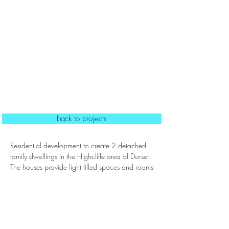
back to projects
Residential development to create 2 detached
family dwellings in the Highcliffe area of Dorset.
The houses provide light filled spaces and rooms
suited to modern day living whilst being located
close to nearby beaches.
Status: Complete 2023